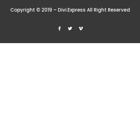
Copyright © 2019 – Divi.Express All Right Reserved