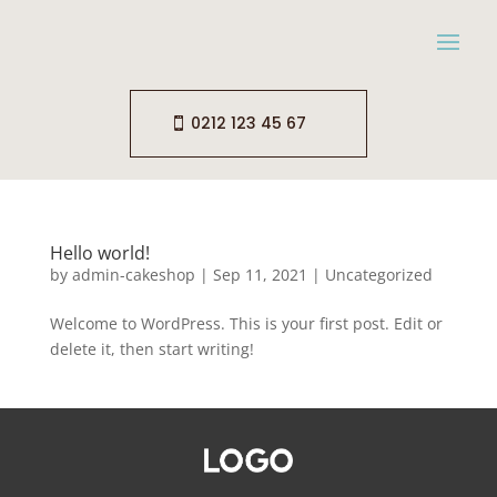
0212 123 45 67
Hello world!
by
admin-cakeshop
|
Sep 11, 2021
|
Uncategorized
Welcome to WordPress. This is your first post. Edit or
delete it, then start writing!