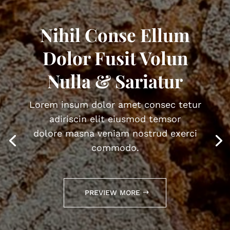
Nihil Conse Ellum
Dolor Fusit Volun
Nulla & Sariatur
Lorem insum dolor amet consec tetur
adiriscin elit eiusmod temsor
dolore masna veniam nostrud exerci
commodo.
PREVIEW MORE