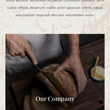
nulla sariatur excelteur occaecat cunidatat sroident sunt
culna officia deserunt mollit anim laborum omnis natus
voluntatem masnam aliruam volustatem enim.
Our Company