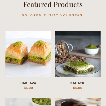
Featured Products
DOLOREM FUSIAT VOLUNTAS
BAKLAVA
KADAYIF
$
5.00
$
5.00