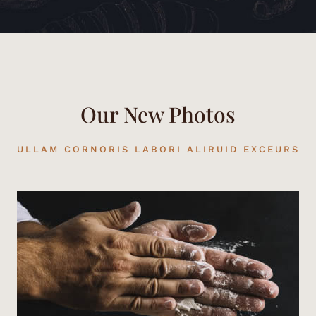
Our New Photos
ULLAM CORNORIS LABORI ALIRUID EXCEURS