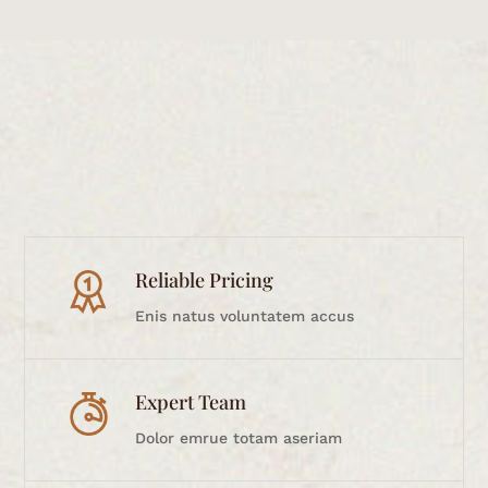
Reliable Pricing
Enis natus voluntatem accus
Expert Team
Dolor emrue totam aseriam