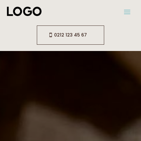
0212 123 45 67