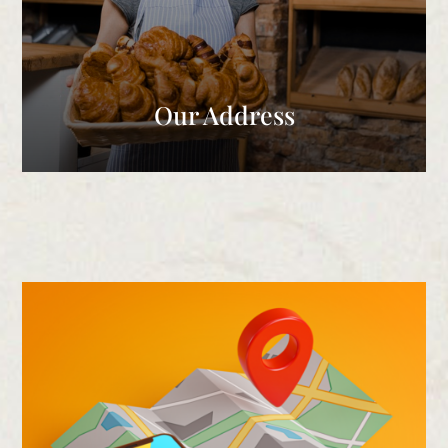
Our Address