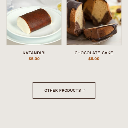
KAZANDIBI
CHOCOLATE CAKE
$
5.00
$
5.00
OTHER PRODUCTS