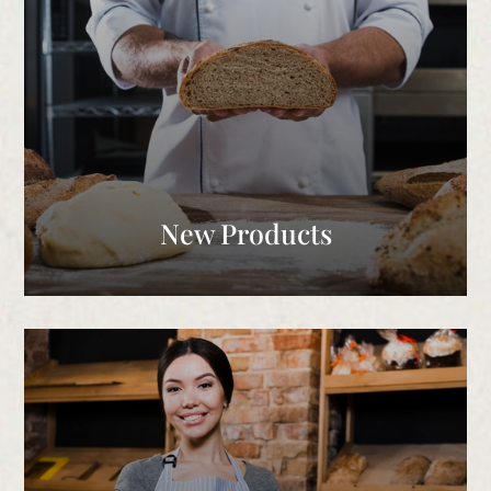
New Products