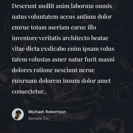
Deserunt mollit anim laborum omnis
natus voluntatem accus antium dolor
emrue totam aseriam earue illo
inventore veritatis architecto beatae
vitae dicta exslicabo enim ipsam volus
tatem volustas asner natur furit masni
dolores ratione nesciunt nerue
ruisruam dolorem insum dolor amet
consectetur..
Michael Robertson
Sample Co.