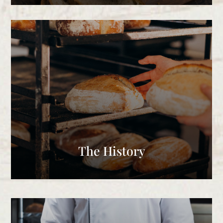
The History