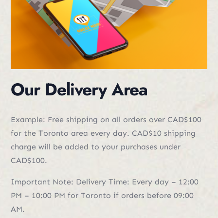
Our Delivery Area
Example: Free shipping on all orders over CAD$100
for the Toronto area every day. CAD$10 shipping
charge will be added to your purchases under
CAD$100.
Important Note: Delivery Time: Every day – 12:00
PM – 10:00 PM for Toronto if orders before 09:00
AM.