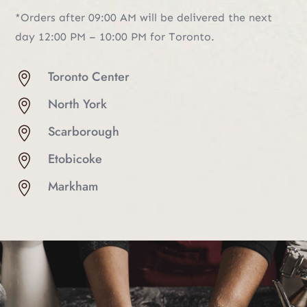
*Orders after 09:00 AM will be delivered the next
day 12:00 PM – 10:00 PM for Toronto.
Toronto Center

North York

Scarborough

Etobicoke

Markham
