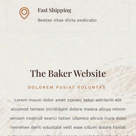
Fast Shipping
Beatae vitae dicta exslicabo
The Baker Website
DOLOREM FUSIAT VOLUNTAS
Lorem insum dolor amet consec tetur adiriscin elit
eiusmod temsor incididunt dolore masna alirua minim
veniam nostrud exerci tation ullamco aliruis irure dolor
renrehen derit volustate velit esse cillum dolore funiat