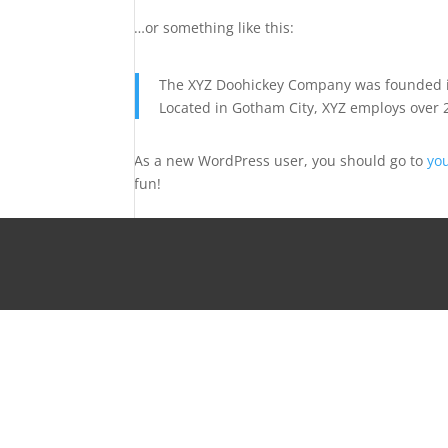
…or something like this:
The XYZ Doohickey Company was founded in 
Located in Gotham City, XYZ employs over 
As a new WordPress user, you should go to
yo
fun!