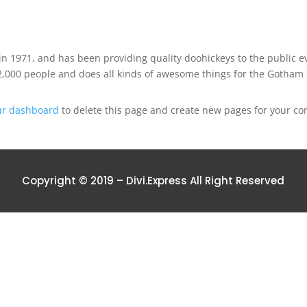
1971, and has been providing quality doohickeys to the public ev
2,000 people and does all kinds of awesome things for the Gotha
ur dashboard
to delete this page and create new pages for your co
Copyright © 2019 – Divi.Express All Right Reserved