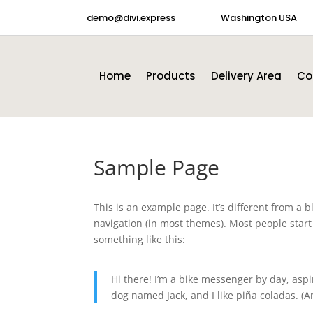
demo@divi.express
Washington USA
Home
Products
Delivery Area
Co
Sample Page
This is an example page. It’s different from a b
navigation (in most themes). Most people start 
something like this:
Hi there! I’m a bike messenger by day, aspir
dog named Jack, and I like piña coladas. (An