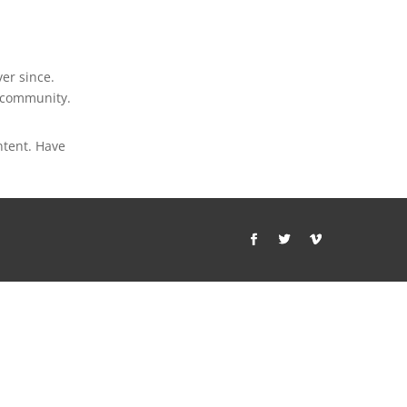
er since.
m community.
ntent. Have