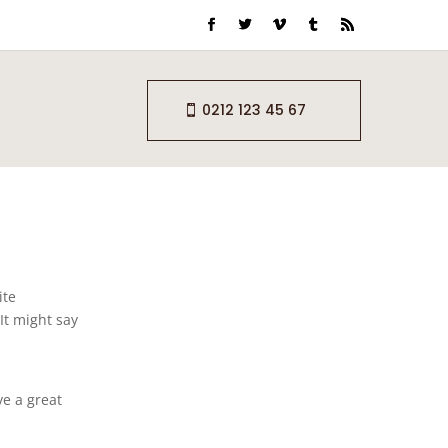
0212 123 45 67
ite
It might say
ve a great