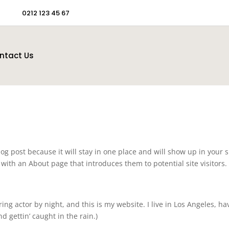
0212 123 45 67
ntact Us
log post because it will stay in one place and will show up in your s
with an About page that introduces them to potential site visitors. 
ing actor by night, and this is my website. I live in Los Angeles, ha
d gettin’ caught in the rain.)