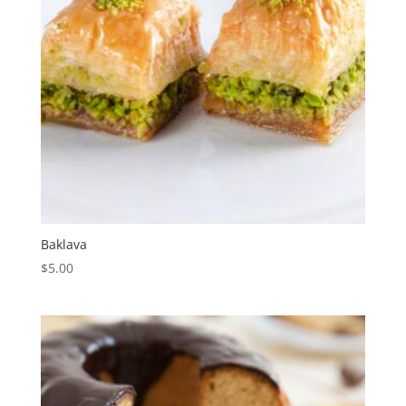
Baklava
$
5.00