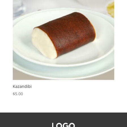
Kazandibi
$
5.00