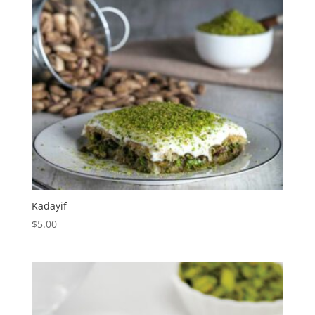
Kadayif
$
5.00