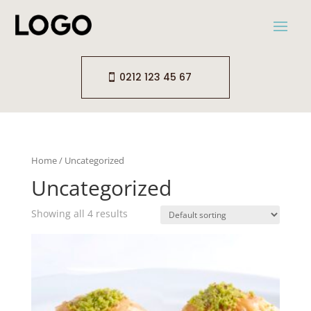
0212 123 45 67
Home
/ Uncategorized
Uncategorized
Showing all 4 results