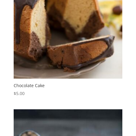
Chocolate Cake
$
5.00