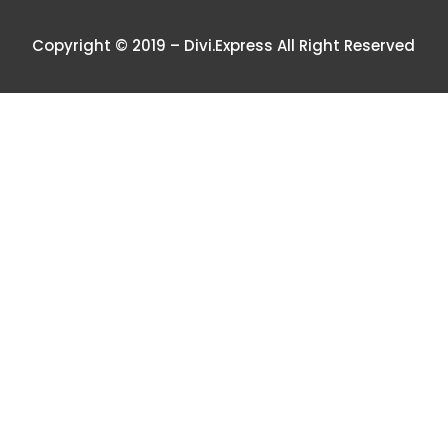
Copyright © 2019 – Divi.Express All Right Reserved