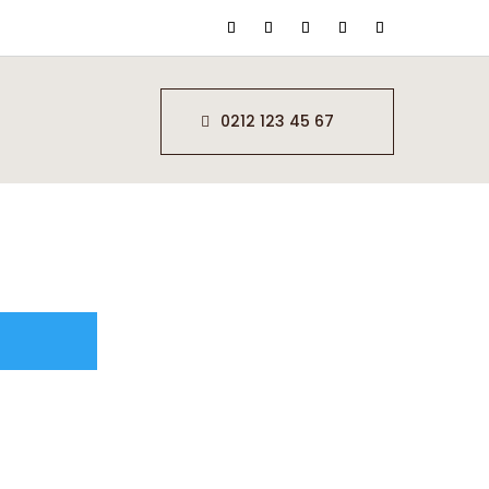
0212 123 45 67