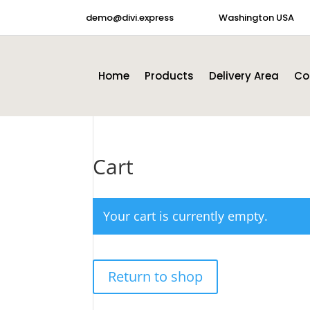
demo@divi.express
Washington USA
Home
Products
Delivery Area
Co
Cart
Your cart is currently empty.
Return to shop