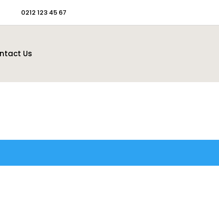
0212 123 45 67
ntact Us